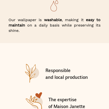
Our wallpaper is
washable
, making it
easy to
maintain
on a daily basis while preserving its
shine.
Responsible
and local production
The expertise
of Maison Janette