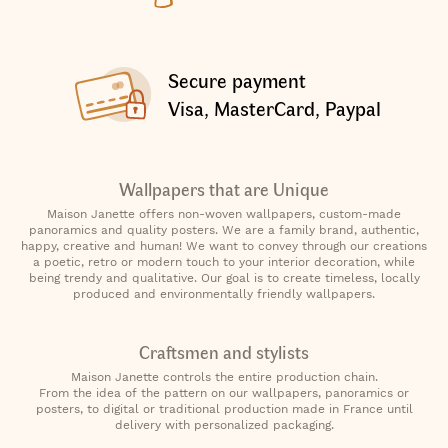
Secure payment
Visa, MasterCard, Paypal
Wallpapers that are Unique
Maison Janette offers non-woven wallpapers, custom-made
panoramics and quality posters. We are a family brand, authentic,
happy, creative and human! We want to convey through our creations
a poetic, retro or modern touch to your interior decoration, while
being trendy and qualitative. Our goal is to create timeless, locally
produced and environmentally friendly wallpapers.
Craftsmen and stylists
Maison Janette controls the entire production chain.
From the idea of the pattern on our wallpapers, panoramics or
posters, to digital or traditional production made in France until
delivery with personalized packaging.