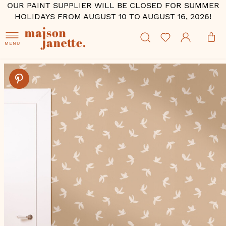
OUR PAINT SUPPLIER WILL BE CLOSED FOR SUMMER
HOLIDAYS FROM AUGUST 10 TO AUGUST 16, 2026!
MENU
Skip
to
the
end
of
the
images
gallery