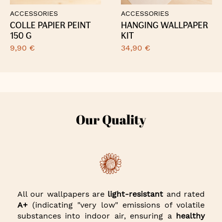
ACCESSORIES
ACCESSORIES
COLLE PAPIER PEINT
HANGING WALLPAPER
150 G
KIT
9,90 €
34,90 €
Our Quality
All our wallpapers are
light-resistant
and rated
A+
(indicating "very low" emissions of volatile
substances into indoor air, ensuring a
healthy