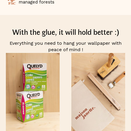
managed forests
With the glue, it will hold better :)
Everything you need to hang your wallpaper with
peace of mind !