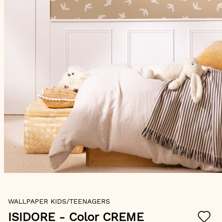
Skip
WALLPAPER KIDS/TEENAGERS
to
the
ISIDORE
- Color CREME
beginning