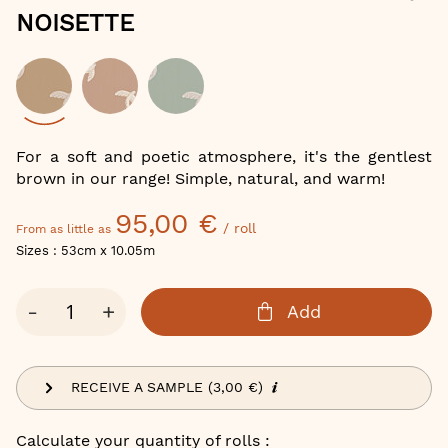
of
NOISETTE
the
images
gallery
Color
For a soft and poetic atmosphere, it's the gentlest
brown in our range! Simple, natural, and warm!
95,00 €
/ roll
From as little as
Sizes : 53cm x 10.05m
Qty
-
+
Add
RECEIVE A SAMPLE (3,00 €)
Calculate your quantity of rolls :