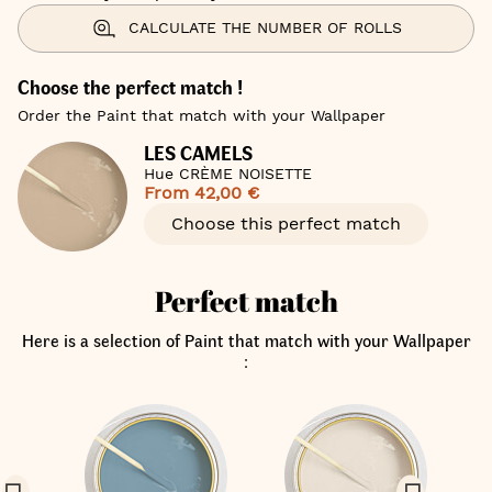
CALCULATE THE NUMBER OF ROLLS
Choose the perfect match !
Order the Paint that match with your Wallpaper
LES CAMELS
Hue CRÈME NOISETTE
From
42,00 €
Choose this perfect match
Perfect match
Here is a selection of Paint that match with your Wallpaper
: