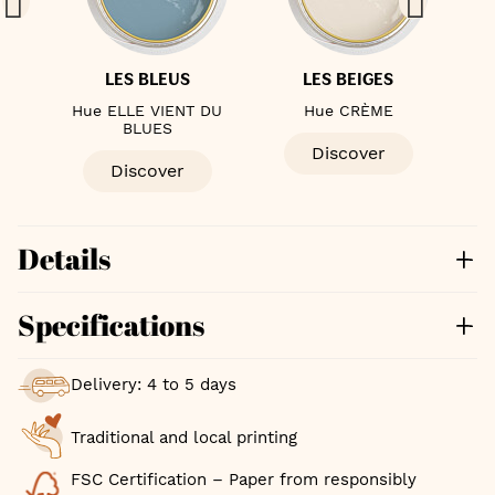
LES BLEUS
LES BEIGES
ÈME
Hue ELLE VIENT DU
Hue CRÈME
Hue
BLUES
Discover
Discover
Details
Specifications
Delivery: 4 to 5 days
Traditional and local printing
FSC Certification – Paper from responsibly