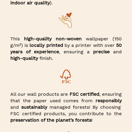
indoor air quality
).
This
high-quality non-woven
wallpaper (150
g/m²) is
locally printed
by a printer with over
50
years of experience
, ensuring a
precise
and
high-quality
finish.
All our wall products are
FSC certified
, ensuring
that the paper used comes from
responsibly
and
sustainably
managed forests! By choosing
FSC certified products, you contribute to the
preservation of the planet’s forests
!