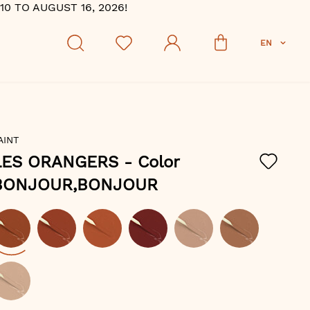
 TO AUGUST 16, 2026!
EN
AINT
LES ORANGERS
- Color
BONJOUR,BONJOUR