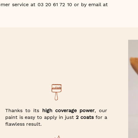
mer service at 03 20 61 72 10 or by email at
Thanks to its
high coverage power
, our
paint is easy to apply in just
2 coats
for a
flawless result.