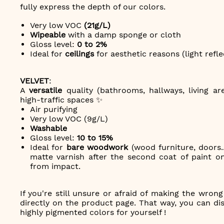
fully express the depth of our colors.
Very low VOC
(21g/L)
Wipeable
with a damp sponge or cloth
Gloss level:
0 to 2%
Ideal for
ceilings
for aesthetic reasons (light refle
VELVET
:
A
versatile
quality (bathrooms, hallways, living ar
high-traffic spaces ✨
Air purifying
Very low VOC (9g/L)
Washable
Gloss level:
10 to 15%
Ideal for
bare woodwork
(wood furniture, doors..
matte varnish after the second coat of paint on
from impact.
If you're still unsure or afraid of making the wron
directly on the product page. That way, you can disc
highly pigmented colors for yourself !