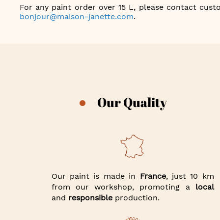
For any paint order over 15 L, please contact custo
bonjour@maison-janette.com
.
Our Quality
Our paint is made in
France
, just 10 km
from our workshop, promoting a
local
and
responsible
production.