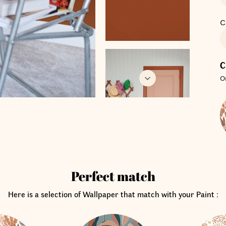
C
C
O
Perfect match
Here is a selection of Wallpaper that match with your Paint :