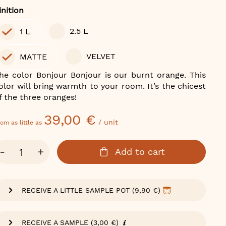
olor
inition
2.5 L
1 L
VELVET
MATTE
he color Bonjour Bonjour is our burnt orange. This
olor will bring warmth to your room. It’s the chicest
f the three oranges!
39,00 €
/ unit
om as little as
ty
-
+
Add to cart
RECEIVE A LITTLE SAMPLE POT (9,90 €)
RECEIVE A SAMPLE (3,00 €)