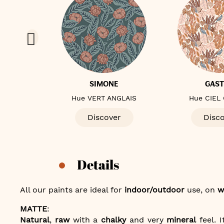
E
SIMONE
GAS
ALE
Hue VERT ANGLAIS
Hue CIEL
er
Discover
Disc
Details
All our paints are ideal for
indoor/outdoor
use, on
w
MATTE
:
Natural
,
raw
with a
chalky
and very
mineral
feel. I