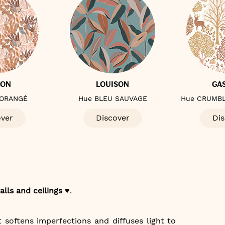
TON
LOUISON
GA
 ORANGÉ
Hue BLEU SAUVAGE
Hue CRUMBL
over
Discover
Dis
alls and ceilings ♥️
.
t softens imperfections and diffuses light to