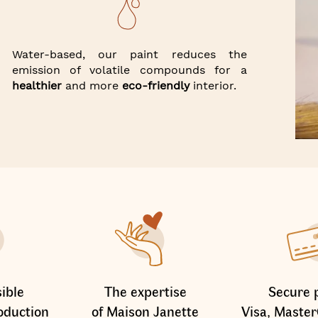
Water-based, our paint reduces the
emission of volatile compounds for a
healthier
and more
eco-friendly
interior.
ible
The expertise
Secure 
oduction
of Maison Janette
Visa, Master