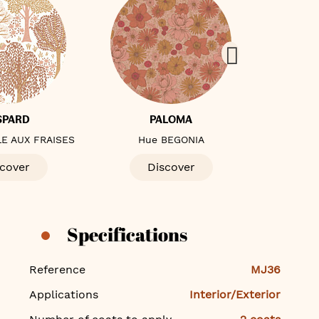
SPARD
PALOMA
E AUX FRAISES
Hue BEGONIA
Hue 
cover
Discover
D
Specifications
Specifications
Reference
MJ36
Applications
Interior/Exterior