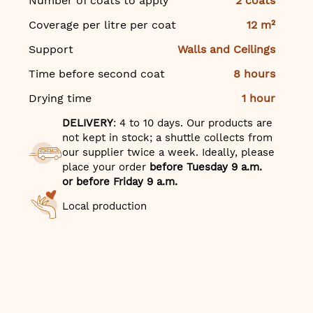
Number of coats to apply
2 coats
Coverage per litre per coat
12 m²
Support
Walls and Ceilings
Time before second coat
8 hours
Drying time
1 hour
DELIVERY
: 4 to 10 days. Our products are
not kept in stock; a shuttle collects from
our supplier twice a week. Ideally, please
place your order
before Tuesday 9 a.m.
or before Friday 9 a.m.
Local production