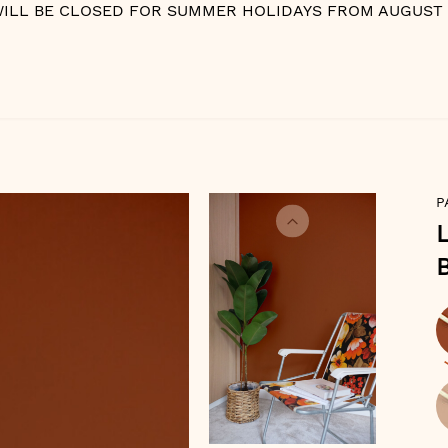
WILL BE CLOSED FOR SUMMER HOLIDAYS FROM AUGUST 10
P