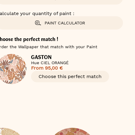
alculate your quantity of paint :
PAINT CALCULATOR
hoose the perfect match !
rder the Wallpaper that match with your Paint
GASTON
Hue CIEL ORANGÉ
From
95,00 €
Choose this perfect match