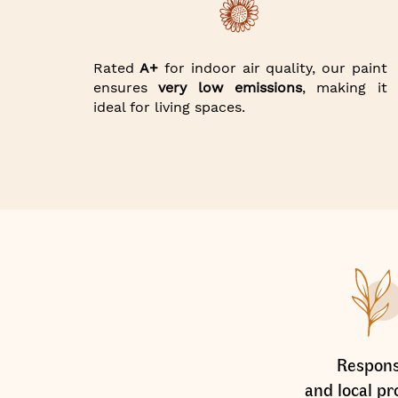
Rated
A+
for indoor air quality, our paint
ensures
very low emissions
, making it
ideal for living spaces.
Respons
and local pr