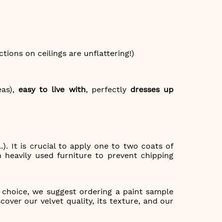
ctions on ceilings are unflattering!)
eas),
easy to live with
, perfectly
dresses up
.). It is crucial to apply one to two coats of
 heavily used furniture to prevent chipping
g choice, we suggest ordering a paint sample
over our velvet quality, its texture, and our