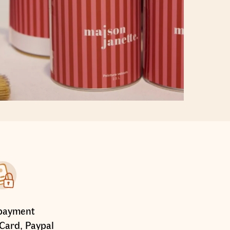
payment
Card, Paypal