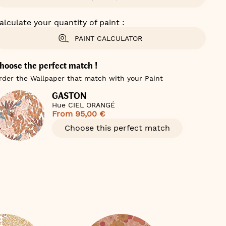
alculate your quantity of paint :
PAINT CALCULATOR
hoose the perfect match !
rder the Wallpaper that match with your Paint
GASTON
Hue CIEL ORANGÉ
From
95,00 €
Choose this perfect match