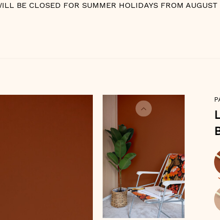
WILL BE CLOSED FOR SUMMER HOLIDAYS FROM AUGUST 10
P