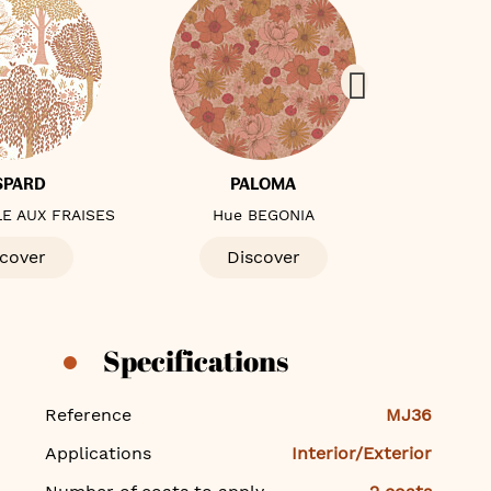
SPARD
PALOMA
E AUX FRAISES
Hue BEGONIA
Hue 
cover
Discover
D
Specifications
Specifications
Reference
MJ36
Applications
Interior/Exterior