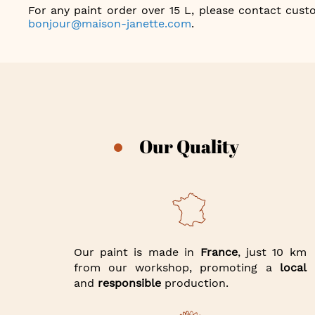
For any paint order over 15 L, please contact custo
bonjour@maison-janette.com
.
Our Quality
Our paint is made in
France
, just 10 km
from our workshop, promoting a
local
and
responsible
production.