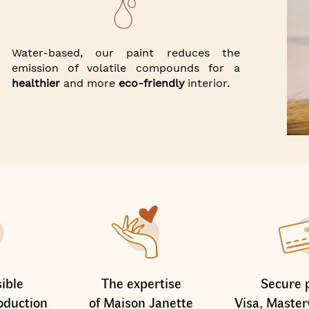
Water-based, our paint reduces the
emission of volatile compounds for a
healthier
and more
eco-friendly
interior.
ible
The expertise
Secure 
oduction
of Maison Janette
Visa, Master