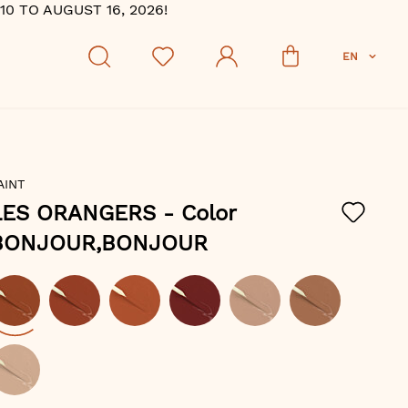
 TO AUGUST 16, 2026!
EN
AINT
LES ORANGERS
- Color
BONJOUR,BONJOUR