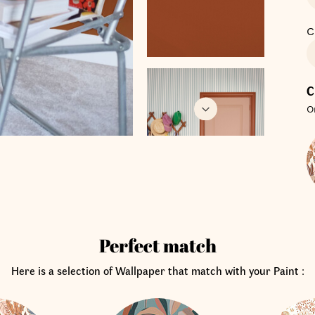
C
C
O
Perfect match
Here is a selection of Wallpaper that match with your Paint :