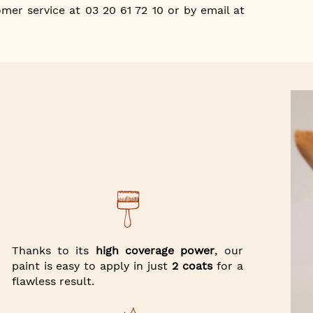
mer service at 03 20 61 72 10 or by email at
Thanks to its
high coverage power
, our
paint is easy to apply in just
2 coats
for a
flawless result.