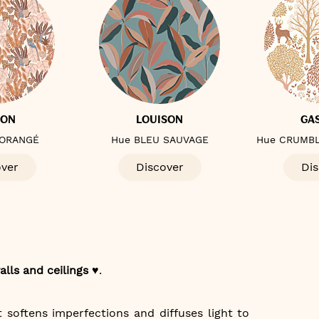
TON
LOUISON
GA
 ORANGÉ
Hue BLEU SAUVAGE
Hue CRUMBL
over
Discover
Dis
alls and ceilings ♥️
.
t softens imperfections and diffuses light to