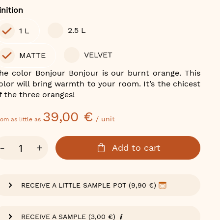
olor
inition
2.5 L
1 L
VELVET
MATTE
he color Bonjour Bonjour is our burnt orange. This
olor will bring warmth to your room. It’s the chicest
f the three oranges!
39,00 €
/ unit
om as little as
ty
-
+
Add to cart
RECEIVE A LITTLE SAMPLE POT (9,90 €)
RECEIVE A SAMPLE (3,00 €)