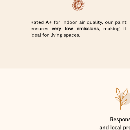
Rated
A+
for indoor air quality, our paint
ensures
very low emissions
, making it
ideal for living spaces.
Respons
and local pr