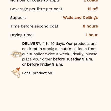
Number of coats to apply
2 coats
Coverage per litre per coat
12 m²
Support
Walls and Ceilings
Time before second coat
8 hours
Drying time
1 hour
DELIVERY
: 4 to 10 days. Our products are
not kept in stock; a shuttle collects from
our supplier twice a week. Ideally, please
place your order
before Tuesday 9 a.m.
or before Friday 9 a.m.
Local production