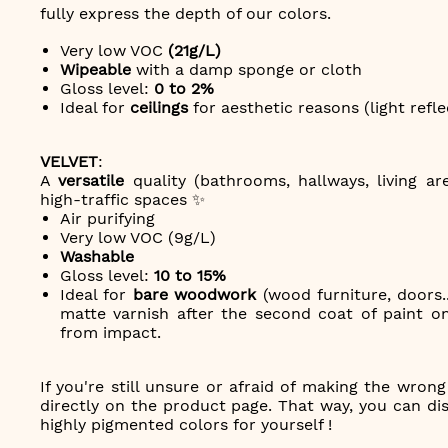
fully express the depth of our colors.
Very low VOC
(21g/L)
Wipeable
with a damp sponge or cloth
Gloss level:
0 to 2%
Ideal for
ceilings
for aesthetic reasons (light refle
VELVET
:
A
versatile
quality (bathrooms, hallways, living ar
high-traffic spaces ✨
Air purifying
Very low VOC (9g/L)
Washable
Gloss level:
10 to 15%
Ideal for
bare woodwork
(wood furniture, doors..
matte varnish after the second coat of paint on
from impact.
If you're still unsure or afraid of making the wron
directly on the product page. That way, you can disc
highly pigmented colors for yourself !