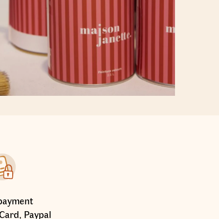
payment
Card, Paypal