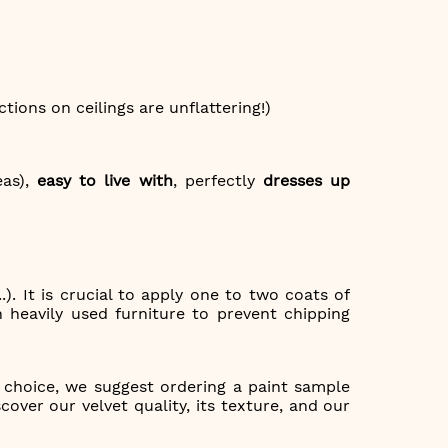
ctions on ceilings are unflattering!)
eas),
easy to live with
, perfectly
dresses up
.). It is crucial to apply one to two coats of
 heavily used furniture to prevent chipping
g choice, we suggest ordering a paint sample
over our velvet quality, its texture, and our