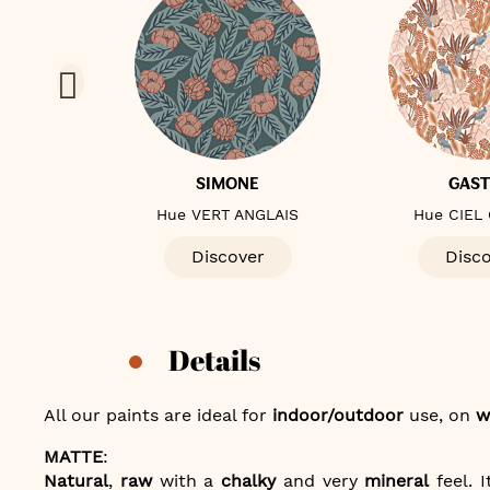
E
SIMONE
GAS
ALE
Hue VERT ANGLAIS
Hue CIEL
er
Discover
Disc
Details
All our paints are ideal for
indoor/outdoor
use, on
w
MATTE
:
Natural
,
raw
with a
chalky
and very
mineral
feel. I