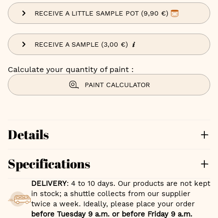
RECEIVE A LITTLE SAMPLE POT (9,90 €)
RECEIVE A SAMPLE (3,00 €)
Calculate your quantity of paint :
PAINT CALCULATOR
Details
Specifications
DELIVERY
: 4 to 10 days. Our products are not kept
in stock; a shuttle collects from our supplier
twice a week. Ideally, please place your order
before Tuesday 9 a.m. or before Friday 9 a.m.