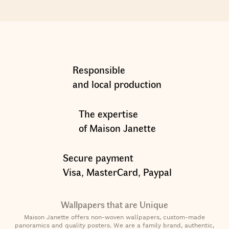
Responsible
and local production
The expertise
of Maison Janette
Secure payment
Visa, MasterCard, Paypal
Wallpapers that are Unique
Maison Janette offers non-woven wallpapers, custom-made
panoramics and quality posters. We are a family brand, authentic,