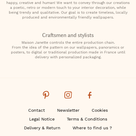
happy, creative and human! We want to convey through our creations
a poetic, retro or modern touch to your interior decoration, while
being trendy and qualitative. Our goal is to create timeless, locally
produced and environmentally friendly wallpapers.
Craftsmen and stylists
Maison Janette controls the entire production chain.
From the idea of the pattern on our wallpapers, panoramics or
posters, to digital or traditional production made in France until
delivery with personalized packaging.
Contact
Newsletter
Cookies
Legal Notice
Terms & Conditions
Delivery & Return
Where to find us ?