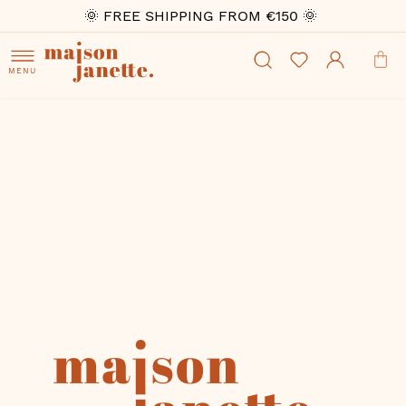
🌞 FREE SHIPPING FROM €150 🌞
MENU
Skip
to
the
end
of
the
images
gallery