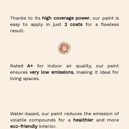
Thanks to its
high coverage power
, our paint is
easy to apply in just
2 coats
for a flawless
result.
Rated
A+
for indoor air quality, our paint
ensures
very low emissions
, making it ideal for
living spaces.
Water-based, our paint reduces the emission of
volatile compounds for a
healthier
and more
eco-friendly
interior.