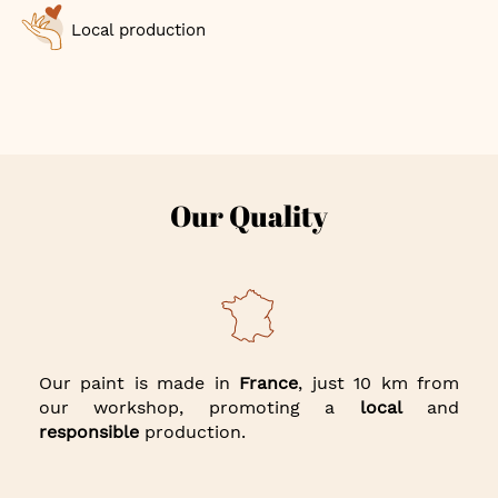
Local production
Our Quality
Our paint is made in
France
, just 10 km from
our workshop, promoting a
local
and
responsible
production.