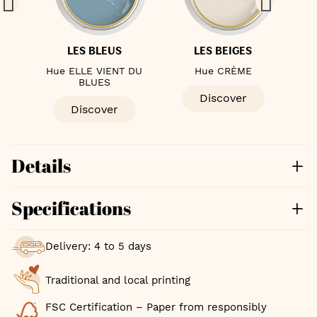
LES BLEUS
LES BEIGES
ÈME
Hue ELLE VIENT DU
Hue CRÈME
Hue
BLUES
Discover
Discover
Details
Specifications
Delivery: 4 to 5 days
Traditional and local printing
FSC Certification – Paper from responsibly