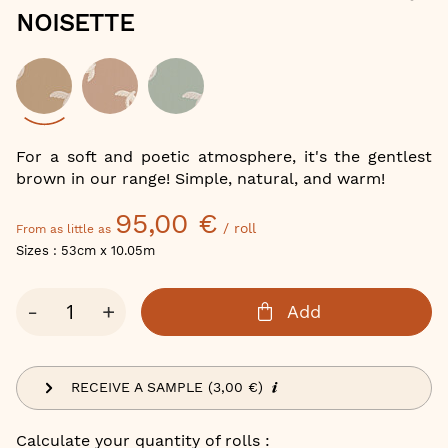
of
NOISETTE
the
images
gallery
Color
For a soft and poetic atmosphere, it's the gentlest
brown in our range! Simple, natural, and warm!
95,00 €
/ roll
From as little as
Sizes : 53cm x 10.05m
Qty
-
+
Add
RECEIVE A SAMPLE (3,00 €)
Calculate your quantity of rolls :