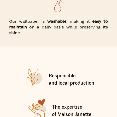
Our wallpaper is
washable
, making it
easy to
maintain
on a daily basis while preserving its
shine.
Responsible
and local production
The expertise
of Maison Janette