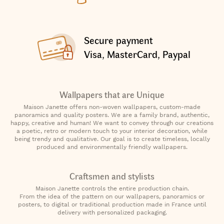
Secure payment
Visa, MasterCard, Paypal
Wallpapers that are Unique
Maison Janette offers non-woven wallpapers, custom-made
panoramics and quality posters. We are a family brand, authentic,
happy, creative and human! We want to convey through our creations
a poetic, retro or modern touch to your interior decoration, while
being trendy and qualitative. Our goal is to create timeless, locally
produced and environmentally friendly wallpapers.
Craftsmen and stylists
Maison Janette controls the entire production chain.
From the idea of the pattern on our wallpapers, panoramics or
posters, to digital or traditional production made in France until
delivery with personalized packaging.