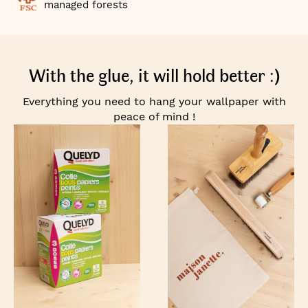
managed forests
With the glue, it will hold better :)
Everything you need to hang your wallpaper with
peace of mind !