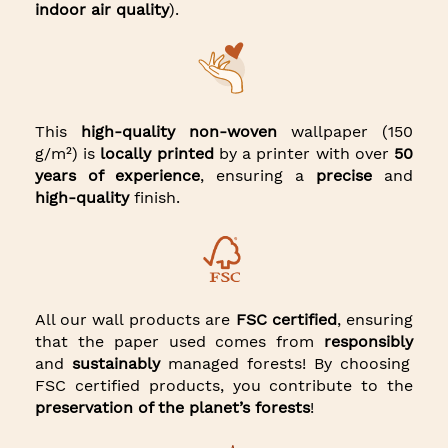
indoor air quality
).
This
high-quality non-woven
wallpaper (150
g/m²) is
locally printed
by a printer with over
50
years of experience
, ensuring a
precise
and
high-quality
finish.
All our wall products are
FSC certified
, ensuring
that the paper used comes from
responsibly
and
sustainably
managed forests! By choosing
FSC certified products, you contribute to the
preservation of the planet’s forests
!