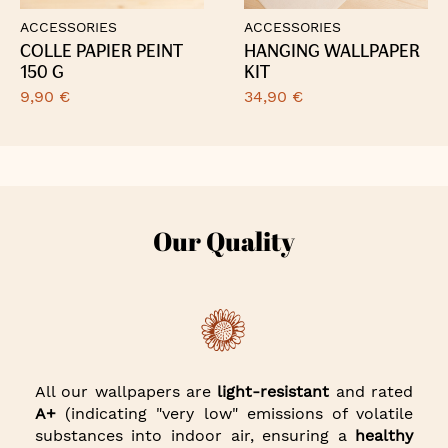
ACCESSORIES
ACCESSORIES
COLLE PAPIER PEINT
HANGING WALLPAPER
150 G
KIT
9,90 €
34,90 €
Our Quality
All our wallpapers are
light-resistant
and rated
A+
(indicating "very low" emissions of volatile
substances into indoor air, ensuring a
healthy