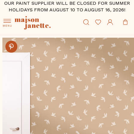
OUR PAINT SUPPLIER WILL BE CLOSED FOR SUMMER
HOLIDAYS FROM AUGUST 10 TO AUGUST 16, 2026!
MENU
Skip
to
the
end
of
the
images
gallery