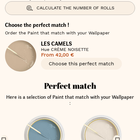
CALCULATE THE NUMBER OF ROLLS
Choose the perfect match !
Order the Paint that match with your Wallpaper
LES CAMELS
Hue CRÈME NOISETTE
From
42,00 €
Choose this perfect match
Perfect match
Here is a selection of Paint that match with your Wallpaper
: