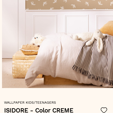
Skip
WALLPAPER KIDS/TEENAGERS
to
the
ISIDORE
- Color CREME
beginning