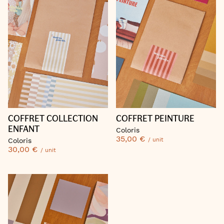
COFFRET PEINTURE
COFFRET COLLECTION
ENFANT
Coloris
35,00 €
/ unit
Coloris
30,00 €
/ unit