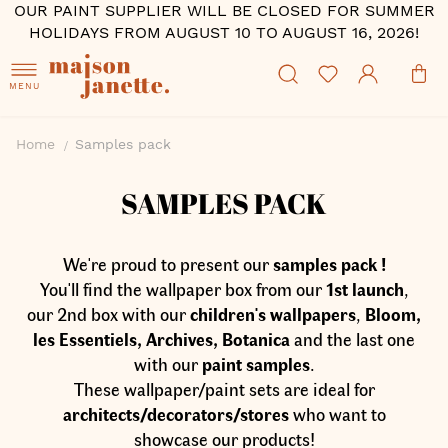
OUR PAINT SUPPLIER WILL BE CLOSED FOR SUMMER
HOLIDAYS FROM AUGUST 10 TO AUGUST 16, 2026!
MENU
Home
Samples pack
SAMPLES PACK
We're proud to present our
samples pack !
You'll find the wallpaper box from our
1st launch
,
our 2nd box with our
children's wallpapers
,
Bloom,
les Essentiels, Archives, Botanica
and the last one
with our
paint samples
.
These wallpaper/paint sets are ideal for
architects/decorators/stores
who want to
showcase our products!