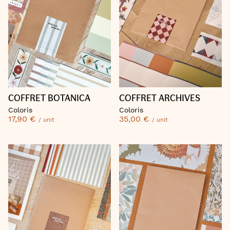
COFFRET BOTANICA
COFFRET ARCHIVES
Coloris
Coloris
17,90 €
35,00 €
/ unit
/ unit