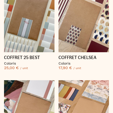
COFFRET 25 BEST
COFFRET CHELSEA
Coloris
Coloris
25,00 €
17,90 €
/ unit
/ unit