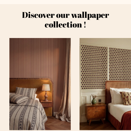
Discover our wallpaper
collection !