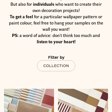
But also for
individuals
who want to create their
own decoration projects!
To
get a feel
for a particular wallpaper pattern or
paint colour, feel free to hang your samples on the
wall you want!
PS:
a word of advice: don't think too much and
listen to your heart!
Filter by
COLLECTION