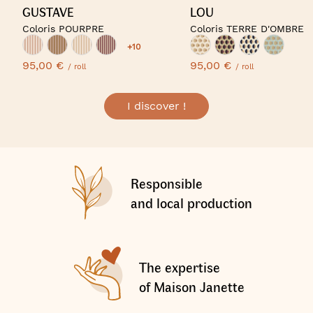
GUSTAVE
LOU
Coloris POURPRE
Coloris TERRE D'OMBRE
+10
95,00 €
95,00 €
/ roll
/ roll
I discover !
Responsible
and local production
The expertise
of Maison Janette