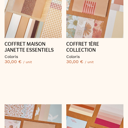
COFFRET MAISON
COFFRET 1ÈRE
JANETTE ESSENTIELS
COLLECTION
Coloris
Coloris
30,00 €
30,00 €
/ unit
/ unit