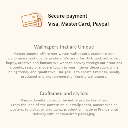
Secure payment
Visa, MasterCard, Paypal
Wallpapers that are Unique
Maison Janette offers non-woven wallpapers, custom-made
panoramics and quality posters. We are a family brand, authentic,
happy, creative and human! We want to convey through our creations
a poetic, retro or modern touch to your interior decoration, while
being trendy and qualitative. Our goal is to create timeless, locally
produced and environmentally friendly wallpapers.
Craftsmen and stylists
Maison Janette controls the entire production chain.
From the idea of the pattern on our wallpapers, panoramics or
posters, to digital or traditional production made in France until
delivery with personalized packaging.