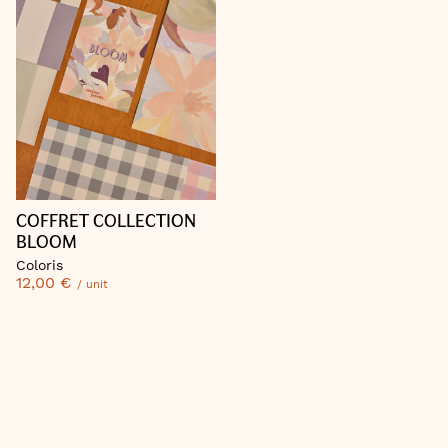
COFFRET COLLECTION
BLOOM
Coloris
12,00 €
/ unit