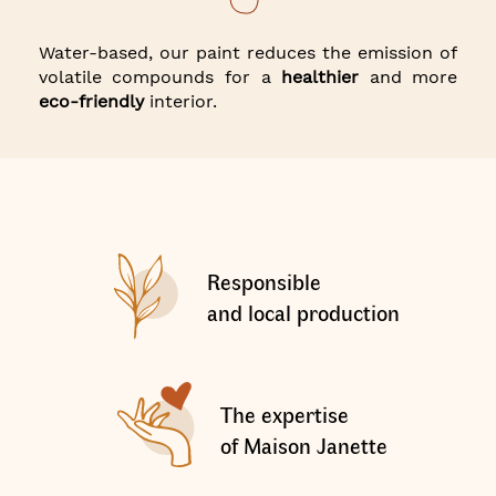
Water-based, our paint reduces the emission of
volatile compounds for a
healthier
and more
eco-friendly
interior.
Responsible
and local production
The expertise
of Maison Janette