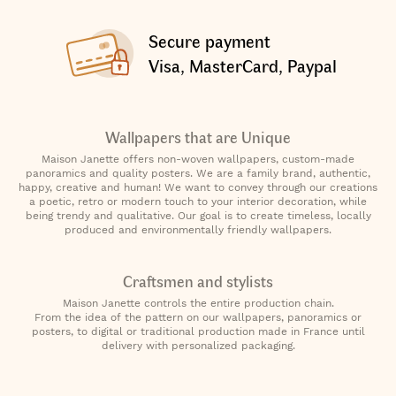
Secure payment
Visa, MasterCard, Paypal
Wallpapers that are Unique
Maison Janette offers non-woven wallpapers, custom-made
panoramics and quality posters. We are a family brand, authentic,
happy, creative and human! We want to convey through our creations
a poetic, retro or modern touch to your interior decoration, while
being trendy and qualitative. Our goal is to create timeless, locally
produced and environmentally friendly wallpapers.
Craftsmen and stylists
Maison Janette controls the entire production chain.
From the idea of the pattern on our wallpapers, panoramics or
posters, to digital or traditional production made in France until
delivery with personalized packaging.