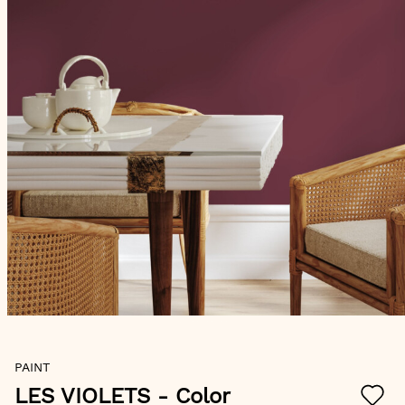
Skip
PAINT
to
the
LES VIOLETS
- Color
beginning