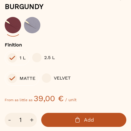
of
BURGUNDY
the
images
gallery
Color
Finition
2.5 L
1 L
VELVET
MATTE
39,00 €
/ unit
From as little as
Qty
-
+
Add