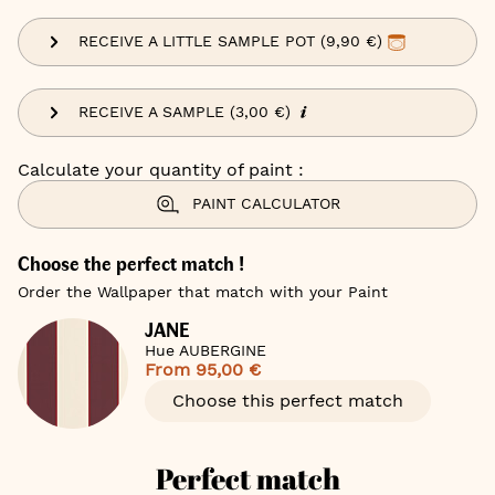
RECEIVE A LITTLE SAMPLE POT (9,90 €)
RECEIVE A SAMPLE (3,00 €)
Calculate your quantity of paint :
PAINT CALCULATOR
Choose the perfect match !
Order the Wallpaper that match with your Paint
JANE
Hue AUBERGINE
From
95,00 €
Choose this perfect match
Perfect match