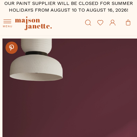
OUR PAINT SUPPLIER WILL BE CLOSED FOR SUMMER
HOLIDAYS FROM AUGUST 10 TO AUGUST 16, 2026!
MENU
Skip
to
the
end
of
the
images
gallery