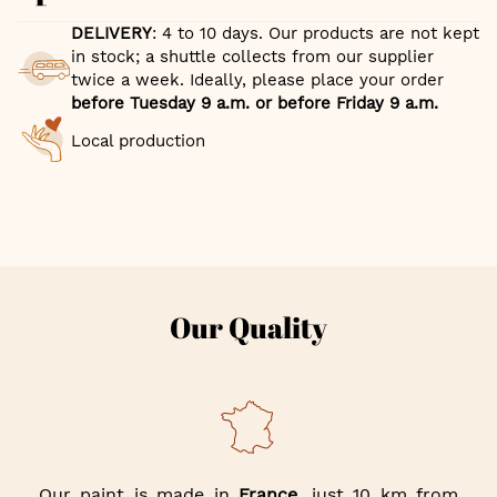
DELIVERY
: 4 to 10 days. Our products are not kept
in stock; a shuttle collects from our supplier
twice a week. Ideally, please place your order
before Tuesday 9 a.m. or before Friday 9 a.m.
Local production
Our Quality
Our paint is made in
France
, just 10 km from