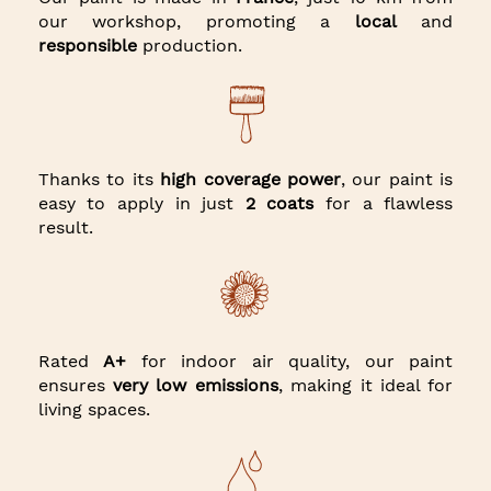
our workshop, promoting a
local
and
responsible
production.
Thanks to its
high coverage power
, our paint is
easy to apply in just
2 coats
for a flawless
result.
Rated
A+
for indoor air quality, our paint
ensures
very low emissions
, making it ideal for
living spaces.