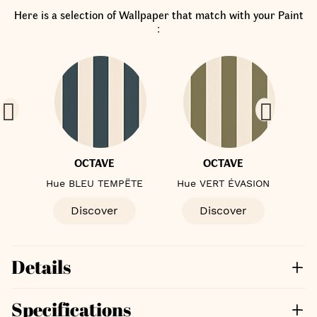
Here is a selection of Wallpaper that match with your Paint
:
OCTAVE
OCTAVE
E
Hue BLEU TEMPËTE
Hue VERT ÉVASION
Discover
Discover
Details
Specifications