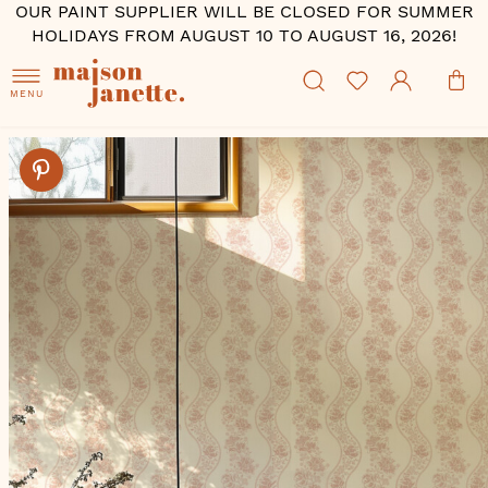
OUR PAINT SUPPLIER WILL BE CLOSED FOR SUMMER
HOLIDAYS FROM AUGUST 10 TO AUGUST 16, 2026!
MENU
Skip
to
the
end
of
the
images
gallery