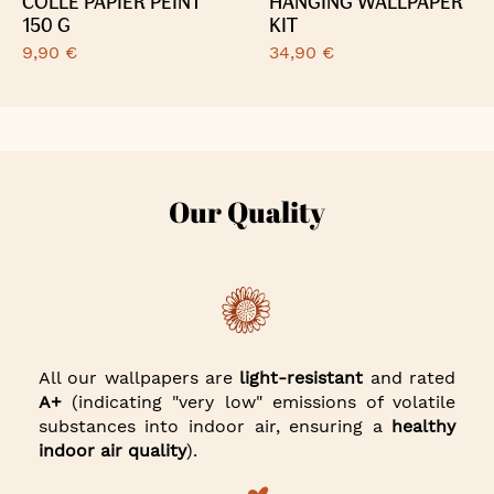
COLLE PAPIER PEINT
HANGING WALLPAPER
150 G
KIT
9,90 €
34,90 €
Our Quality
All our wallpapers are
light-resistant
and rated
A+
(indicating "very low" emissions of volatile
substances into indoor air, ensuring a
healthy
indoor air quality
).