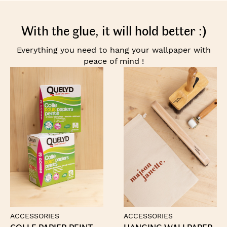
With the glue, it will hold better :)
Everything you need to hang your wallpaper with
peace of mind !
ACCESSORIES
ACCESSORIES