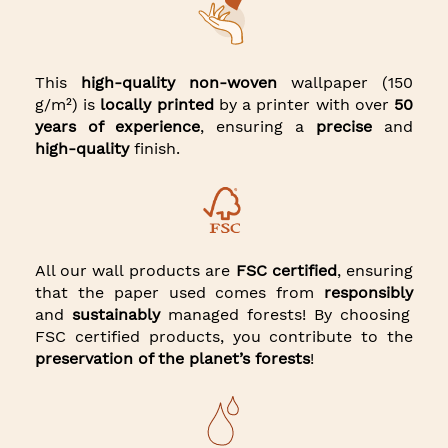
This
high-quality non-woven
wallpaper (150
g/m²) is
locally printed
by a printer with over
50
years of experience
, ensuring a
precise
and
high-quality
finish.
All our wall products are
FSC certified
, ensuring
that the paper used comes from
responsibly
and
sustainably
managed forests! By choosing
FSC certified products, you contribute to the
preservation of the planet’s forests
!