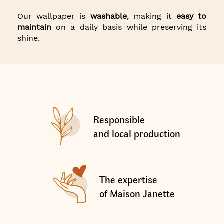
Our wallpaper is
washable
, making it
easy to
maintain
on a daily basis while preserving its
shine.
Responsible
and local production
The expertise
of Maison Janette