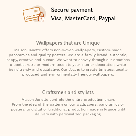
Secure payment
Visa, MasterCard, Paypal
Wallpapers that are Unique
Maison Janette offers non-woven wallpapers, custom-made
panoramics and quality posters. We are a family brand, authentic,
happy, creative and human! We want to convey through our creations
a poetic, retro or modern touch to your interior decoration, while
being trendy and qualitative. Our goal is to create timeless, locally
produced and environmentally friendly wallpapers.
Craftsmen and stylists
Maison Janette controls the entire production chain.
From the idea of the pattern on our wallpapers, panoramics or
posters, to digital or traditional production made in France until
delivery with personalized packaging.