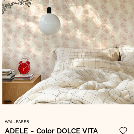
Skip
WALLPAPER
to
the
ADELE
- Color DOLCE VITA
beginning