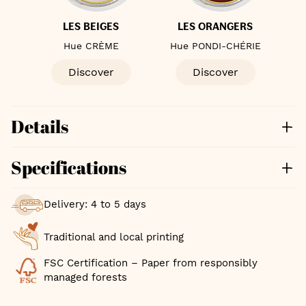
S
LES BEIGES
LES ORANGERS
Hue CRÈME
Hue PONDI-CHÉRIE
Discover
Discover
Details
Specifications
Delivery: 4 to 5 days
Traditional and local printing
FSC Certification – Paper from responsibly
managed forests