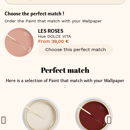
Choose the perfect match !
Order the Paint that match with your Wallpaper
LES ROSES
Hue DOLCE VITA
From
39,00 €
Choose this perfect match
Perfect match
Here is a selection of Paint that match with your Wallpaper
: