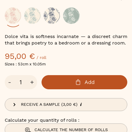
of
the
images
gallery
Color
Dolce vita is softness incarnate — a discreet charm
that brings poetry to a bedroom or a dressing room.
95,00 €
/ roll
Sizes : 53cm x 10.05m
Qty
-
+
Add
RECEIVE A SAMPLE (3,00 €)
Calculate your quantity of rolls :
CALCULATE THE NUMBER OF ROLLS