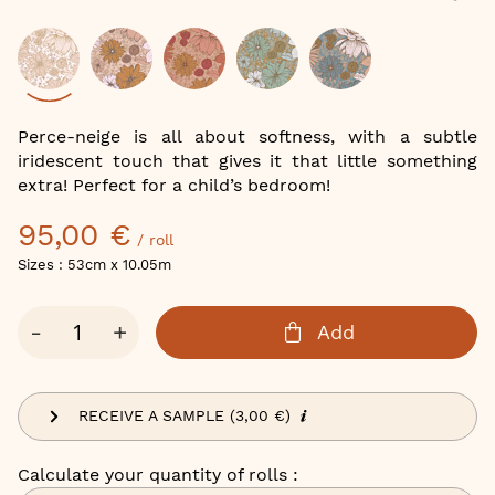
of
the
images
gallery
Color
Perce-neige is all about softness, with a subtle
iridescent touch that gives it that little something
extra! Perfect for a child’s bedroom!
95,00 €
/ roll
Sizes : 53cm x 10.05m
Qty
-
+
Add
RECEIVE A SAMPLE (3,00 €)
Calculate your quantity of rolls :