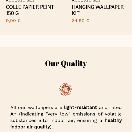
COLLE PAPIER PEINT
HANGING WALLPAPER
150 G
KIT
9,90 €
34,90 €
Our Quality
All our wallpapers are
light-resistant
and rated
A+
(indicating "very low" emissions of volatile
substances into indoor air, ensuring a
healthy
indoor air quality
).