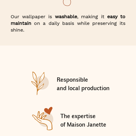
Our wallpaper is
washable
, making it
easy to
maintain
on a daily basis while preserving its
shine.
Responsible
and local production
The expertise
of Maison Janette