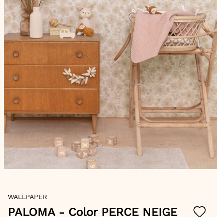
Skip
WALLPAPER
to
the
PALOMA
- Color PERCE NEIGE
beginning