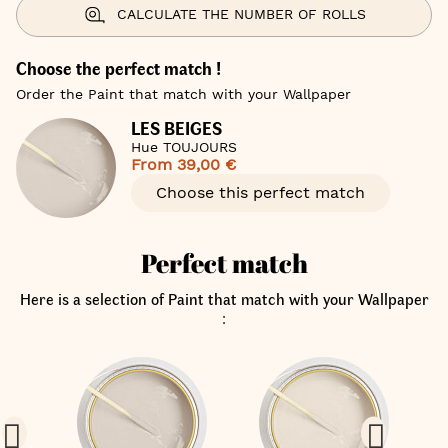
CALCULATE THE NUMBER OF ROLLS
Choose the perfect match !
Order the Paint that match with your Wallpaper
LES BEIGES
Hue TOUJOURS
From
39,00 €
Choose this perfect match
Perfect match
Here is a selection of Paint that match with your Wallpaper
: