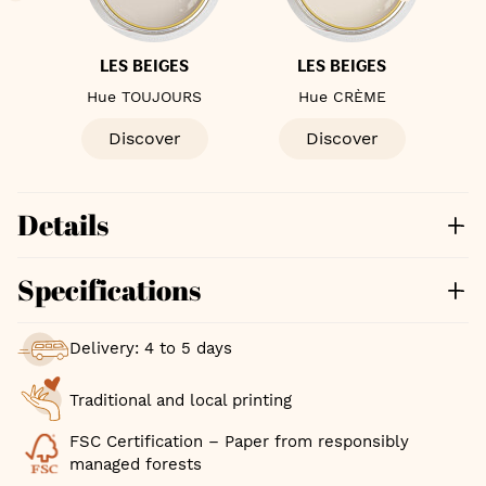
S
LES BEIGES
LES BEIGES
Hue TOUJOURS
Hue CRÈME
Hu
Discover
Discover
Details
Specifications
Delivery: 4 to 5 days
Traditional and local printing
FSC Certification – Paper from responsibly
managed forests