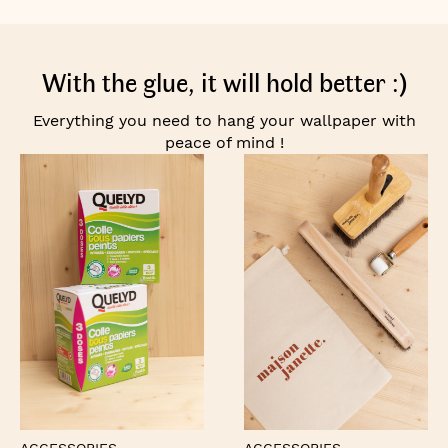
With the glue, it will hold better :)
Everything you need to hang your wallpaper with
peace of mind !
ACCESSORIES
ACCESSORIES