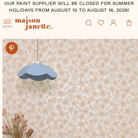
OUR PAINT SUPPLIER WILL BE CLOSED FOR SUMMER
HOLIDAYS FROM AUGUST 10 TO AUGUST 16, 2026!
MENU
Skip
to
the
end
of
the
images
gallery