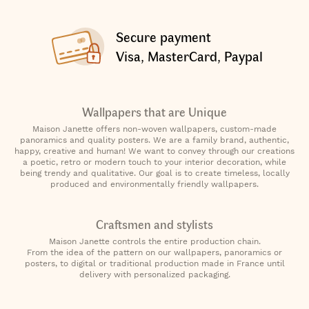
Secure payment
Visa, MasterCard, Paypal
Wallpapers that are Unique
Maison Janette offers non-woven wallpapers, custom-made
panoramics and quality posters. We are a family brand, authentic,
happy, creative and human! We want to convey through our creations
a poetic, retro or modern touch to your interior decoration, while
being trendy and qualitative. Our goal is to create timeless, locally
produced and environmentally friendly wallpapers.
Craftsmen and stylists
Maison Janette controls the entire production chain.
From the idea of the pattern on our wallpapers, panoramics or
posters, to digital or traditional production made in France until
delivery with personalized packaging.