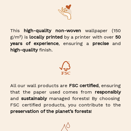
This
high-quality non-woven
wallpaper (150
g/m²) is
locally printed
by a printer with over
50
years of experience
, ensuring a
precise
and
high-quality
finish.
All our wall products are
FSC certified
, ensuring
that the paper used comes from
responsibly
and
sustainably
managed forests! By choosing
FSC certified products, you contribute to the
preservation of the planet’s forests
!